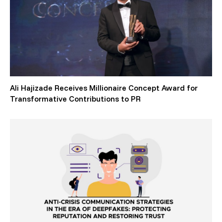
Ali Hajizade Receives Millionaire Concept Award for
Transformative Contributions to PR