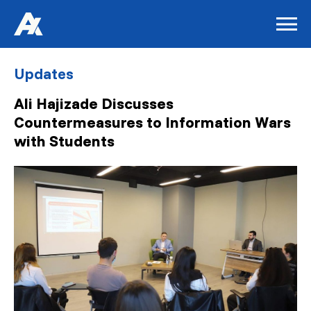
Updates
Ali Hajizade Discusses
Countermeasures to Information Wars
with Students