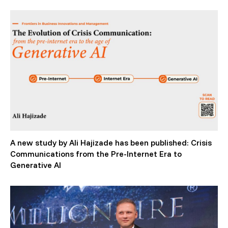
A new study by Ali Hajizade has been published: Crisis
Communications from the Pre-Internet Era to
Generative AI