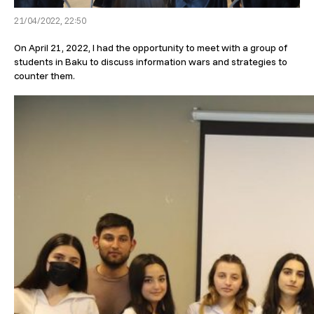
21/04/2022, 22:50
On April 21, 2022, I had the opportunity to meet with a group of
students in Baku to discuss information wars and strategies to
counter them.