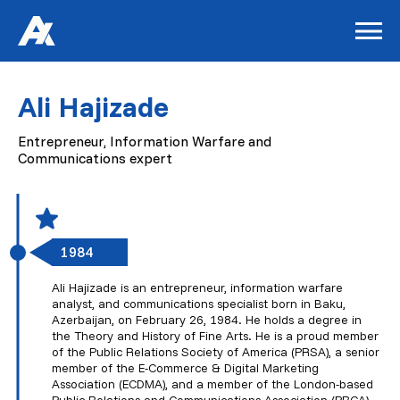
Ali Hajizade
Entrepreneur, Information Warfare and
Communications expert
1984
Ali Hajizade is an entrepreneur, information warfare
analyst, and communications specialist born in Baku,
Azerbaijan, on February 26, 1984. He holds a degree in
the Theory and History of Fine Arts. He is a proud member
of the Public Relations Society of America (PRSA), a senior
member of the E-Commerce & Digital Marketing
Association (ECDMA), and a member of the London-based