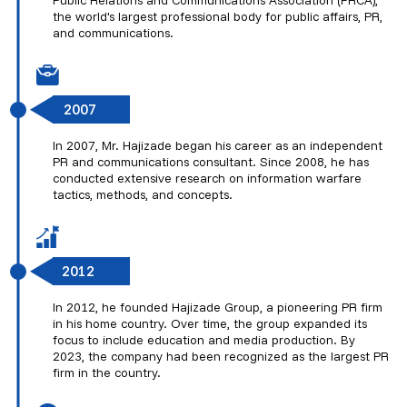
Public Relations and Communications Association (PRCA),
the world's largest professional body for public affairs, PR,
and communications.
2007
In 2007, Mr. Hajizade began his career as an independent
PR and communications consultant. Since 2008, he has
conducted extensive research on information warfare
tactics, methods, and concepts.
2012
In 2012, he founded Hajizade Group, a pioneering PR firm
in his home country. Over time, the group expanded its
focus to include education and media production. By
2023, the company had been recognized as the largest PR
firm in the country.