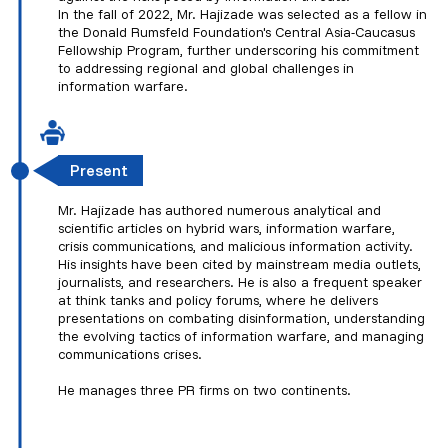
In the fall of 2022, Mr. Hajizade was selected as a fellow in
the Donald Rumsfeld Foundation's Central Asia-Caucasus
Fellowship Program, further underscoring his commitment
to addressing regional and global challenges in
information warfare.
Present
Mr. Hajizade has authored numerous analytical and
scientific articles on hybrid wars, information warfare,
crisis communications, and malicious information activity.
His insights have been cited by mainstream media outlets,
journalists, and researchers. He is also a frequent speaker
at think tanks and policy forums, where he delivers
presentations on combating disinformation, understanding
the evolving tactics of information warfare, and managing
communications crises.
He manages three PR firms on two continents.