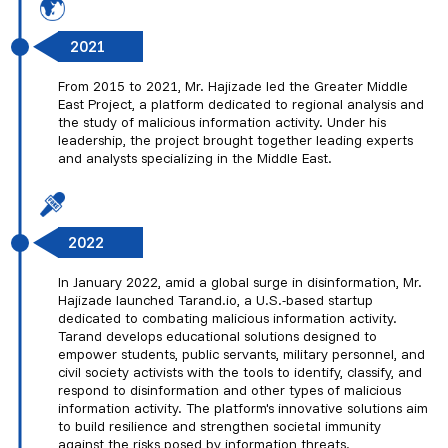
2021
From 2015 to 2021, Mr. Hajizade led the Greater Middle
East Project, a platform dedicated to regional analysis and
the study of malicious information activity. Under his
leadership, the project brought together leading experts
and analysts specializing in the Middle East.
2022
In January 2022, amid a global surge in disinformation, Mr.
Hajizade launched Tarand.io, a U.S.-based startup
dedicated to combating malicious information activity.
Tarand develops educational solutions designed to
empower students, public servants, military personnel, and
civil society activists with the tools to identify, classify, and
respond to disinformation and other types of malicious
information activity. The platform's innovative solutions aim
to build resilience and strengthen societal immunity
against the risks posed by information threats.