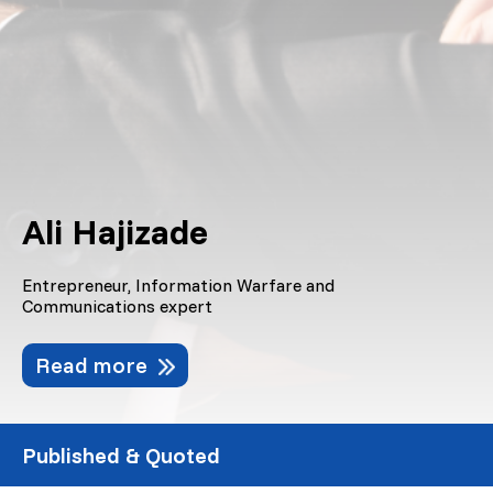
Ali Hajizade
Entrepreneur, Information Warfare and
Communications expert
Read more
Published & Quoted